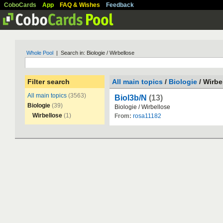
CoboCards
App
FAQ & Wishes
Feedback
Whole Pool
| Search in: Biologie / Wirbellose
Filter search
All main topics
/
Biologie
/ Wirbe
All main topics
(3563)
Biol3b/N
(13)
Biologie
(39)
Biologie
/
Wirbellose
Wirbellose
(1)
From:
rosa11182