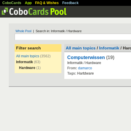
CoboCards
App
FAQ & Wishes
Feedback
Whole Pool
| Search in: Informatik / Hardware
Filter search
All main topics
/
Informatik
/ Har
All main topics
(3562)
Computerwissen
(19)
Informatik
(63)
Informatik
/
Hardware
Hardware
(1)
From:
damarco
Tags:
Hartdware