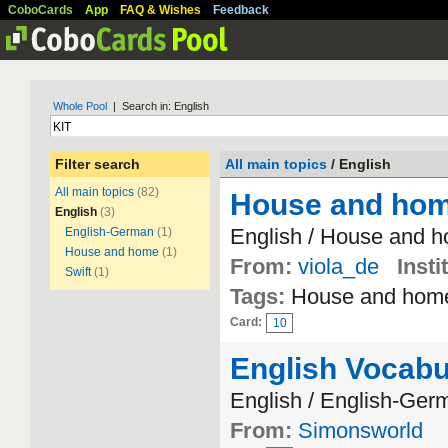
CoboCards
App
FAQ & Wishes
Feedback
Whole Pool
| Search in: English
Filter search
All main topics
/ English
All main topics
(82)
House and ho
English
(3)
English / House and 
English-German
(1)
House and home
(1)
From:
viola_de
Insti
Swift
(1)
Tags:
House and hom
Card:
10
English Vocabu
English / English-Ger
From:
Simonsworld