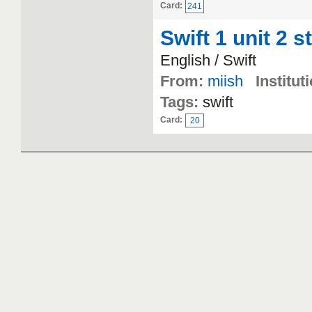
Card:
241
Swift 1 unit 2 s
English / Swift
From:
miish
Institut
Tags:
swift
Card:
20