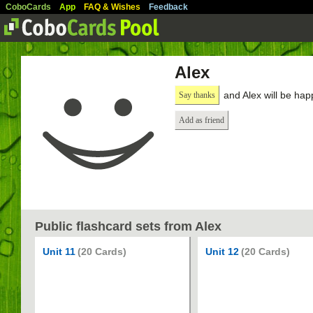
CoboCards
App
FAQ & Wishes
Feedback
Alex
and Alex will be hap
Say thanks
Add as friend
Public flashcard sets from Alex
Unit 11
(20 Cards)
Unit 12
(20 Cards)