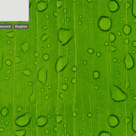
eutsch
English