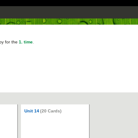
py for the
1. time
.
Unit 14
(20 Cards)