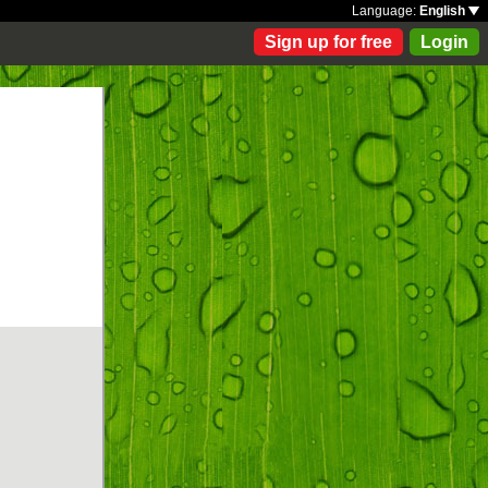
Language:
English
Sign up for free
Login