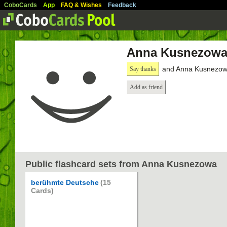
CoboCards
App
FAQ & Wishes
Feedback
Anna Kusnezow
and Anna Kusnezowa
Say thanks
Add as friend
Public flashcard sets from Anna Kusnezowa
berühmte Deutsche
(15
Cards)