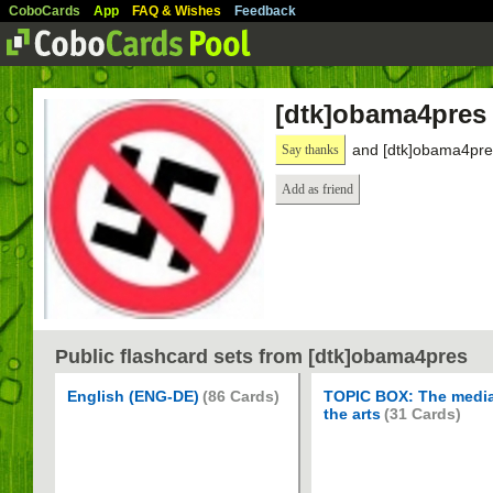
CoboCards
App
FAQ & Wishes
Feedback
[dtk]obama4pres
and [dtk]obama4pres
Say thanks
Add as friend
Public flashcard sets from [dtk]obama4pres
English (ENG-DE)
(86 Cards)
TOPIC BOX: The medi
the arts
(31 Cards)