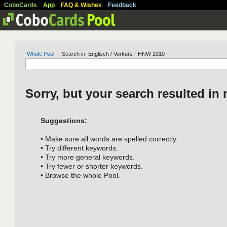
CoboCards
App
FAQ & Wishes
Feedback
Whole Pool
| Search in: Englisch / Vorkurs FHNW 2010
Sorry, but your search resulted in 
Suggestions:
• Make sure all words are spelled correctly.
• Try different keywords.
• Try more general keywords.
• Try fewer or shorter keywords.
• Browse the whole Pool.