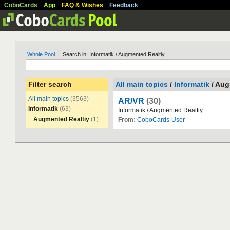
CoboCards
App
FAQ & Wishes
Feedback
Whole Pool
| Search in: Informatik / Augmented Realtiy
Filter search
All main topics
/
Informatik
/ Aug
All main topics
(3563)
AR/VR
(30)
Informatik
(63)
Informatik
/
Augmented
Realtiy
Augmented Realtiy
(1)
From:
CoboCards-User