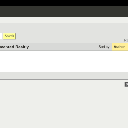
Search
1-1
mented Realtiy
Sort by:
Author
D