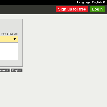
Language:
English
Sign up for free
Login
 from 1 Results
eutsch
English