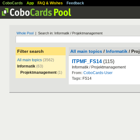
CoboCards
App
FAQ & Wishes
Feedback
Whole Pool
| Search in: Informatik / Projektmanagement
Filter search
All main topics
/
Informatik
/ Pro
All main topics
(3562)
ITPMF_FS14
(115)
Informatik
(63)
Informatik
/
Projektmanagement
Projektmanagement
(1)
From:
CoboCards-User
Tags:
FS14