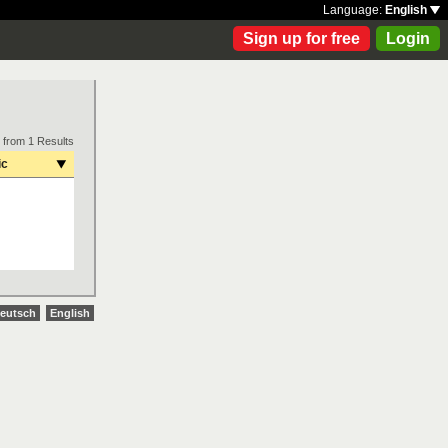
Language:
English
Sign up for free
Login
 from 1 Results
ic
eutsch
English