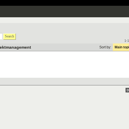
Search
1-1
jektmanagement
Sort by:
Main top
D