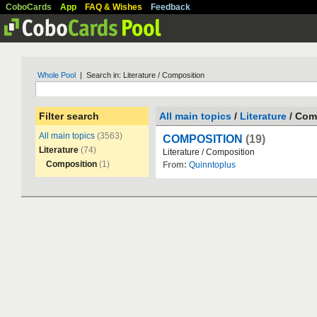
CoboCards
App
FAQ & Wishes
Feedback
Whole Pool
| Search in: Literature / Composition
Filter search
All main topics
/
Literature
/ Com
All main topics
(3563)
COMPOSITION
(19)
Literature
(74)
Literature
/
Composition
Composition
(1)
From:
Quinntoplus