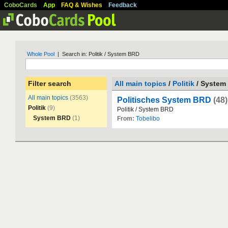
CoboCards
App
FAQ & Wishes
Feedback
Whole Pool
| Search in: Politik / System BRD
Filter search
All main topics
/
Politik
/ System
All main topics
(3563)
Politisches System BRD
(48)
Politik
(9)
Politik
/
System
BRD
System BRD
(1)
From:
Tobelibo