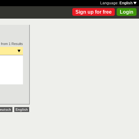
Language:
English
Sign up for free
Login
 from 1 Results
eutsch
English