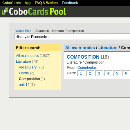
CoboCards
App
FAQ & Wishes
Feedback
Whole Pool
| Search in: Literature / Composition
Filter search
All main topics
/
Literature
/ Com
All main topics
(1937)
COMPOSITION
(19)
Literature
(74)
Literature / Composition
Vocabulary
(70)
From:
Quinntoplus
Poetry
(2)
Card:
1
2
3
4
5
6
Composition
(1)
unit 12
(1)