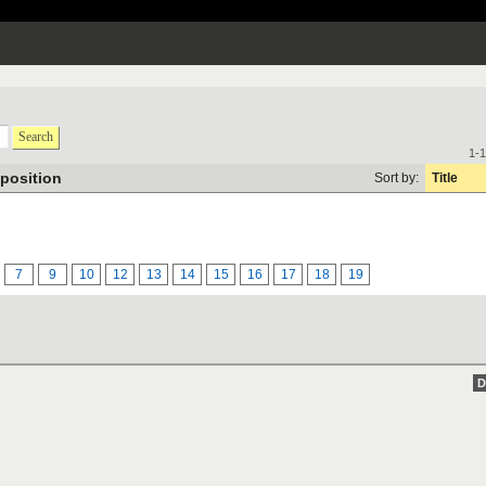
Search
1-1
position
Sort by:
Title
7
9
10
12
13
14
15
16
17
18
19
D