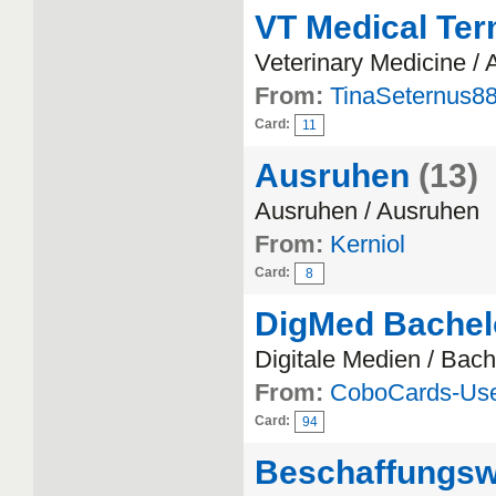
VT Medical Ter
Veterinary Medicine /
From:
TinaSeternus8
Card:
11
Ausruhen
(13)
Ausruhen / Ausruhen
From:
Kerniol
Card:
8
DigMed Bachel
Digitale Medien / Bach
From:
CoboCards-Us
Card:
94
Beschaffungs