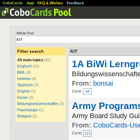
CoboCards
App
FAQ & Wishes
Feedback
Whole Pool
Filter search
KIT
All main topics
(81)
1A BiWi Lerng
Englisch
(11)
Bildungswissenschafte
BWL
(6)
Hebrew
(4)
From:
bonsai
Spanisch
(3)
English
(3)
Card:
44
house
(3)
Army Program
Bildungswissenschaften
(3)
Psychologie
(2)
Army Board Study Gui
Religion
(2)
From:
CoboCards-Us
Card:
115