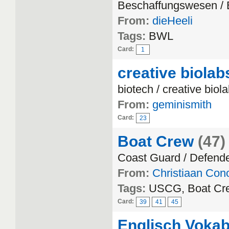
Beschaffungswesen /
From:
dieHeeli
Tags:
BWL
Card:
1
creative biolab
biotech / creative biol
From:
geminismith
Card:
23
Boat Crew
(47)
Coast Guard / Defend
From:
Christiaan Con
Tags:
USCG, Boat Cre
Card:
39
41
45
Englisch Vokab