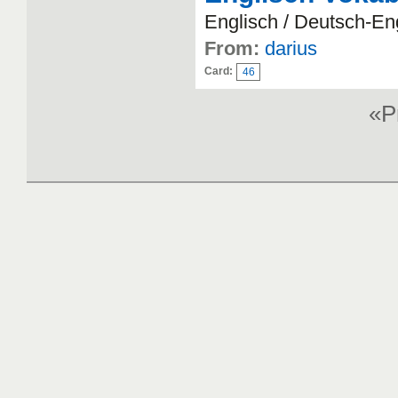
Englisch / Deutsch-En
From:
darius
Card:
46
«P