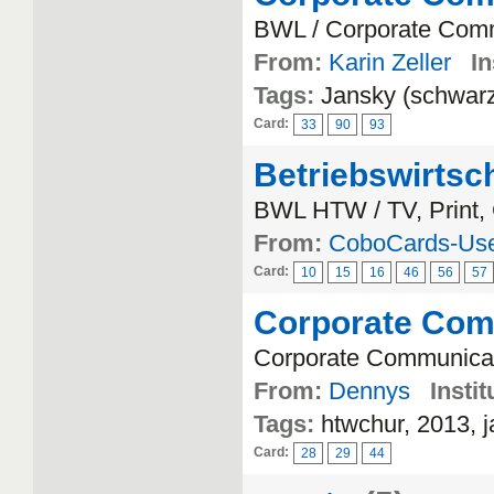
BWL / Corporate Com
From:
Karin Zeller
In
Tags:
Jansky (schwar
Card:
33
90
93
Betriebswirtsc
BWL HTW / TV, Print, 
From:
CoboCards-Us
Card:
10
15
16
46
56
57
Corporate Com
Corporate Communicat
From:
Dennys
Instit
Tags:
htwchur, 2013, j
Card:
28
29
44