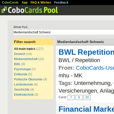
CoboCards
App
FAQ & Wishes
Feedback
Whole Pool
Filter search
Medienlandschaft Schweiz
All main topics
(127)
BWL Repetitio
Deutsch
(14)
BWL / Repetition
Medienwirtschaft
(10)
BWL
(9)
From:
CoboCards-Us
Psychologie
(7)
mhu - MK
Erdkunde
(5)
Politische Ökonomie
(4)
Tags:
Unternehmung, O
Landeskunde
(4)
Versicherungen, Anlag
Geschichte
(4)
Elektrotechnik
(3)
Card:
7
9
20
Financial Marke