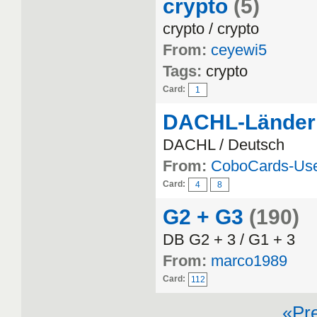
crypto
(5)
crypto / crypto
From:
ceyewi5
Tags:
crypto
Card:
1
DACHL-Länder
DACHL / Deutsch
From:
CoboCards-Us
Card:
4
8
G2 + G3
(190)
DB G2 + 3 / G1 + 3
From:
marco1989
Card:
112
«Pr