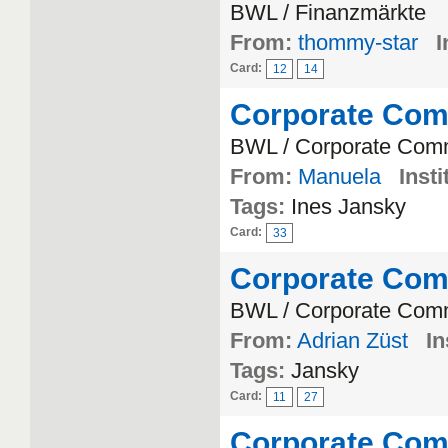
BWL / Finanzmärkte
From:
thommy-star
I
Card:
12
14
Corporate Com
BWL / Corporate Com
From:
Manuela
Insti
Tags:
Ines Jansky
Card:
33
Corporate Com
BWL / Corporate Com
From:
Adrian Züst
In
Tags:
Jansky
Card:
11
27
Corporate Com