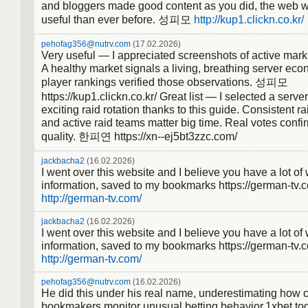
and bloggers made good content as you did, the web wi
useful than ever before. 성피모
http://kup1.clickn.co.kr/
pehofag356@nutrv.com
(17.02.2026)
Very useful — I appreciated screenshots of active mark
A healthy market signals a living, breathing server ec
player rankings verified those observations. 성피모
https://kup1.clickn.co.kr/ Great list — I selected a serve
exciting raid rotation thanks to this guide. Consistent r
and active raid teams matter big time. Real votes confi
quality. 한피연 https://xn--ej5bt3zzc.com/
jackbacha2
(16.02.2026)
I went over this website and I believe you have a lot of
information, saved to my bookmarks https://german-tv.
http://german-tv.com/
jackbacha2
(16.02.2026)
I went over this website and I believe you have a lot of
information, saved to my bookmarks https://german-tv.
http://german-tv.com/
pehofag356@nutrv.com
(16.02.2026)
He did this under his real name, underestimating how c
bookmakers monitor unusual betting behavior.1xbet t