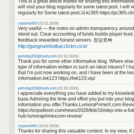
This is a great article thanks for sharing this informative
will visit your blog regularly for some latest post. I will v
regularly for Some latest post.피씨365 https://pc365.clic
cojanes900
(22.02.2026)
Very useful — the notes on admin transparency around
stood out. Clear accounting of funds builds player trust
feedback rewarded honest servers. 청담호빠
http://gangnamhotbar.clickn.co.kr
pehofag356@nutrv.com
(22.02.2026)
Thank you for some other informative blog. Where else c
type of information written in such an ideal means? I h
that I’m just now working on, and I have been at the loo
information.lek123 https://lek123.vip/
pehofag356@nutrv.com
(21.02.2026)
I appreciate everything you have added to my knowle
base.Admiring the time and effort you put into your blo
information you offer.Thanks.LumoraPrimeX.com Revi
https://onpattison.com/news/2026/feb/16/step-into-a-futu
hub-lumoraprimexcom-review/
cojanes900
(18.02.2026)
Thanks for sharing this valuable content. In my view, if