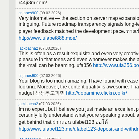
r44ji3m.com/
cojanes900
(09.03.2026)
Very informative — the section on server map expansi
intriguing. Future roadmap transparency signals long-t
player feedback matched the development pace. ทางเข
http://www.ufabet888.moe/
jackbacha2
(07.03.2026)
This is often as a result exquisite and even very creati
pleasure in that tones and even whomever makes the a
the -mail can be beaming. ufa356
http://www.ufa356.bo
cojanes900
(07.03.2026)
Your blog is too much amazing. I have found with ease
looking. Moreover, the content quality is awesome. Tha
nudge! 삼성동도파민
http://dopamine.clickn.co.kr/
jackbacha2
(07.03.2026)
Im no expert, but I believe you just made an excellent p
certainly fully understand what youre speaking about, a
get behind that.ฝากถอน ufabet123 ออโต้
http://www.ufabet123.me/ufabet123-deposit-and-withdr