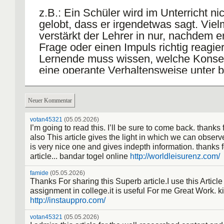
z.B.: Ein Schüler wird im Unterricht ni
gelobt, dass er irgendetwas sagt. Vie
verstärkt der Lehrer in nur, nachdem e
Frage oder einen Impuls richtig reagier
Lernende muss wissen, welche Kons
eine operante Verhaltensweise unter 
Bedingungen nach sich zieht. Frage =
diskriminativer Reiz
Neuer Kommentar
markanter Gesichtsausdruck = diskrimi
votan45321
(05.05.2026)
Hilfreiz: damit signalisiert er, dass ab s
I’m going to read this. I’ll be sure to come back. thanks 
also This article gives the light in which we can observe 
jegliches Sprechen untersagt ist.
is very nice one and gives indepth information. thanks f
article... bandar togel online
http://worldleisurenz.com/
Der diskriminate Hilfreiz wird jedoch e
verstanden, wenn nach dem Auftreten 
famide
(05.05.2026)
Thanks For sharing this Superb article.I use this Articl
operanten Verhaltensweise eine Verst
assignment in college.it is useful For me Great Work. k
gegeben, wenn ihr der diskriminative 
http://instauppro.com/
vorangegangen ist.
votan45321
(05.05.2026)