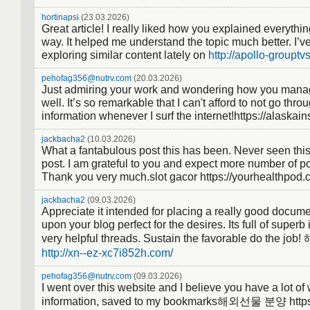
hortinapsi
(23.03.2026)
Great article! I really liked how you explained everythin
way. It helped me understand the topic much better. I’v
exploring similar content lately on
http://apollo-grouptv
pehofag356@nutrv.com
(20.03.2026)
Just admiring your work and wondering how you manag
well. It’s so remarkable that I can't afford to not go thro
information whenever I surf the internet!https://alaskai
jackbacha2
(10.03.2026)
What a fantabulous post this has been. Never seen this
post. I am grateful to you and expect more number of po
Thank you very much.slot gacor https://yourhealthpod.
jackbacha2
(09.03.2026)
Appreciate it intended for placing a really good docume
upon your blog perfect for the desires. Its full of superb 
very helpful threads. Sustain the favorable do the
http://xn--ez-xc7i852h.com/
pehofag356@nutrv.com
(09.03.2026)
I went over this website and I believe you have a lot of
information, saved to my bookmarks해외선물 분양 https: