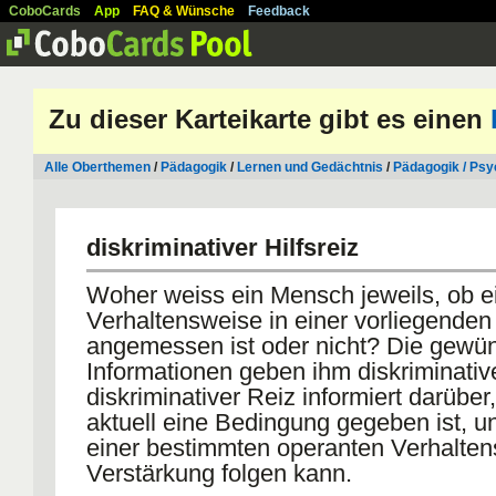
CoboCards
App
FAQ & Wünsche
Feedback
Zu dieser Karteikarte gibt es einen
Alle Oberthemen
/
Pädagogik
/
Lernen und Gedächtnis
/
Pädagogik / Psy
diskriminativer Hilfsreiz
Woher weiss ein Mensch jeweils, ob e
Verhaltensweise in einer vorliegenden 
angemessen ist oder nicht? Die gewü
Informationen geben ihm diskriminativ
diskriminativer Reiz informiert darüber
aktuell eine Bedingung gegeben ist, un
einer bestimmten operanten Verhalten
Verstärkung folgen kann.