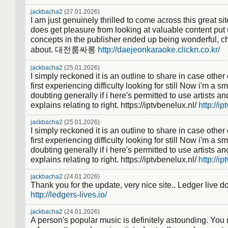
jackbacha2
(27.01.2026)
I am just genuinely thrilled to come across this great si
does get pleasure from looking at valuable content put
concepts in the publisher ended up being wonderful, ch
about. 대전룸싸롱
http://daejeonkaraoke.clickn.co.kr/
jackbacha2
(25.01.2026)
I simply reckoned it is an outline to share in case oth
first experiencing difficulty looking for still Now i'm a s
doubting generally if i here's permitted to use artists an
explains relating to right. https://iptvbenelux.nl/
http://ip
jackbacha2
(25.01.2026)
I simply reckoned it is an outline to share in case oth
first experiencing difficulty looking for still Now i'm a s
doubting generally if i here's permitted to use artists an
explains relating to right. https://iptvbenelux.nl/
http://ip
jackbacha2
(24.01.2026)
Thank you for the update, very nice site.. Ledger live 
http://ledgers-lives.io/
jackbacha2
(24.01.2026)
A person's popular music is definitely astounding. You