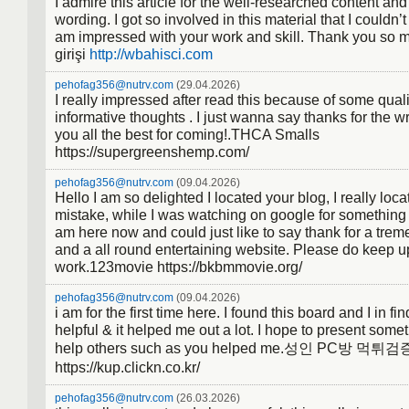
I admire this article for the well-researched content and
Diskrimination: Prozess, der einer
wording. I got so involved in this material that I couldn’t
Generalisation entgegen wirkt. Der
am impressed with your work and skill. Thank you so 
Organismus lernt nur auf spezifisch
girişi
http://wbahisci.com
reagieren und diese von ähnlichen 
pehofag356@nutrv.com
(29.04.2026)
unterscheiden.
I really impressed after read this because of some qual
informative thoughts . I just wanna say thanks for the w
you all the best for coming!.THCA Smalls
https://supergreenshemp.com/
pehofag356@nutrv.com
(09.04.2026)
Hello I am so delighted I located your blog, I really loc
mistake, while I was watching on google for something
am here now and could just like to say thank for a tre
and a all round entertaining website. Please do keep u
work.123movie https://bkbmmovie.org/
pehofag356@nutrv.com
(09.04.2026)
i am for the first time here. I found this board and I in find
helpful & it helped me out a lot. I hope to present som
help others such as you helped me.성인 PC방 먹튀검
https://kup.clickn.co.kr/
pehofag356@nutrv.com
(26.03.2026)