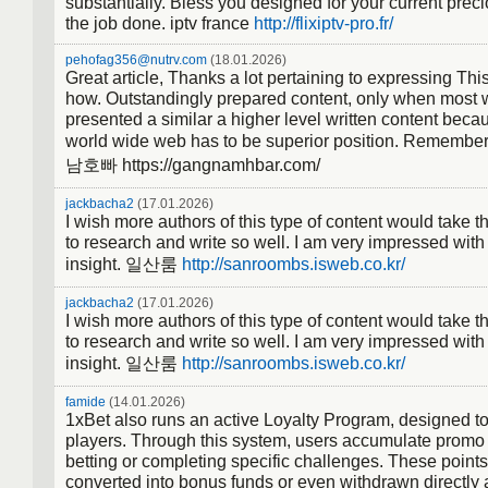
substantially. Bless you designed for your current prec
the job done. iptv france
http://flixiptv-pro.fr/
pehofag356@nutrv.com
(18.01.2026)
Great article, Thanks a lot pertaining to expressing Thi
how. Outstandingly prepared content, only when most
presented a similar a higher level written content beca
world wide web has to be superior position. Remember
남호빠 https://gangnamhbar.com/
jackbacha2
(17.01.2026)
I wish more authors of this type of content would take t
to research and write so well. I am very impressed with
insight. 일산룸
http://sanroombs.isweb.co.kr/
jackbacha2
(17.01.2026)
I wish more authors of this type of content would take t
to research and write so well. I am very impressed with
insight. 일산룸
http://sanroombs.isweb.co.kr/
famide
(14.01.2026)
1xBet also runs an active Loyalty Program, designed t
players. Through this system, users accumulate promo 
betting or completing specific challenges. These points
converted into bonus funds or even withdrawn directly a