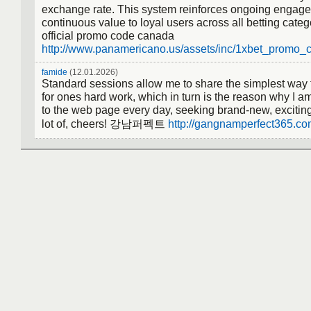
exchange rate. This system reinforces ongoing engage
continuous value to loyal users across all betting categ
official promo code canada
http://www.panamericano.us/assets/inc/1xbet_promo
famide
(12.01.2026)
Standard sessions allow me to share the simplest way t
for ones hard work, which in turn is the reason why I am
to the web page every day, seeking brand-new, exciting
lot of, cheers! 강남퍼펙트
http://gangnamperfect365.co