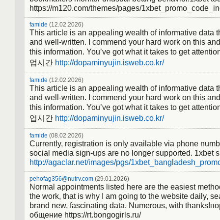
https://m120.com/themes/pages/1xbet_promo_code_in
famide
(12.02.2026)
This article is an appealing wealth of informative data th
and well-written. I commend your hard work on this and
this information. You’ve got what it takes to get at
업시간
http://dopaminyujin.isweb.co.kr/
famide
(12.02.2026)
This article is an appealing wealth of informative data th
and well-written. I commend your hard work on this and
this information. You’ve got what it takes to get at
업시간
http://dopaminyujin.isweb.co.kr/
famide
(08.02.2026)
Currently, registration is only available via phone num
social media sign-ups are no longer supported. 1xbet 
http://agaclar.net/images/pgs/1xbet_bangladesh_promo
pehofag356@nutrv.com
(29.01.2026)
Normal appointments listed here are the easiest method
the work, that is why I am going to the website daily, se
brand new, fascinating data. Numerous, with thanks!п
общение https://rt.bongogirls.ru/