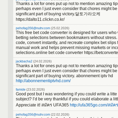
Thanks a lot for ones put up not to mention amazing tips
perhaps even I just even consider that chores might be
significant part of buying victory.달토가라오케
https://dalto11.clickn.co.kr/
pehofag356@nutrv.com
(25.02.2026)
This free bet code converter is designed for users who
betting selections between bookmakers without stress.
code, convert instantly, and recreate complex bet slips f
manual work and helps prevent missing markets or inco
selections.online bet code converter https://betconvert
jackbacha2
(24.02.2026)
Thanks a lot for ones put up not to mention amazing tips
perhaps even I just even consider that chores might be
significant part of buying victory. abonnement iptv hd
http://abonnementiptvhd.com/
famide
(23.02.2026)
Good post but I was wondering if you could write a litte
subject? I’d be very thankful if you could elaborate a littl
Appreciate it! สมัคร UFA365
http://ufa365go.com/สมัค
pehofag356@nutrv.com
(22.02.2026)