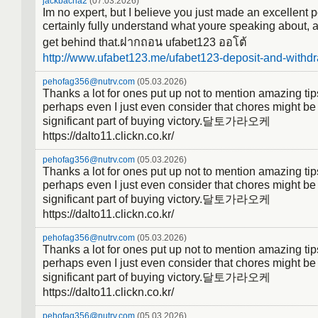
jackbacha2
(07.03.2026)
Im no expert, but I believe you just made an excellent p
certainly fully understand what youre speaking about, a
get behind that.ฝากถอน ufabet123 ออโต้
http://www.ufabet123.me/ufabet123-deposit-and-withdr
pehofag356@nutrv.com
(05.03.2026)
Thanks a lot for ones put up not to mention amazing tips
perhaps even I just even consider that chores might be
significant part of buying victory.달토가라오케
https://dalto11.clickn.co.kr/
pehofag356@nutrv.com
(05.03.2026)
Thanks a lot for ones put up not to mention amazing tips
perhaps even I just even consider that chores might be
significant part of buying victory.달토가라오케
https://dalto11.clickn.co.kr/
pehofag356@nutrv.com
(05.03.2026)
Thanks a lot for ones put up not to mention amazing tips
perhaps even I just even consider that chores might be
significant part of buying victory.달토가라오케
https://dalto11.clickn.co.kr/
pehofag356@nutrv.com
(05.03.2026)