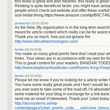
this really is great and also meanful. this really is great
Relating is quite beneficial factor. you might have actual
people which check out website and offer these usefull 
size bridal thong https://www.amazon.com/dp/B0CT4
jackbacha2
(25.03.2026)
As the New, My organization is in the long term searchi
meant for article content which really can be for assist 
Thank you so much. how put out grease fire
http://www.lifesafetechnologies.com/
famide
(24.03.2026)
You make so many great points here that I read your art
times. Your views are in accordance with my own for th
This is great content for your readers. BANDAR TOGE
http://www.bwpbrianheadhotel.com/Rooms-King-Firepl
famide
(24.03.2026)
Please let me know if you’re looking for a article writer f
You have some really great posts and I feel I would be 
you ever want to take some of the load off, I’d absolutel
some material for your blog in exchange for a link back
send me an email if interested. Thank you! 1xbet toda
http://alcosystems.se/wp-
content/pages/1xbet_promo_code___welcome_bonus