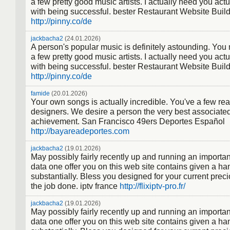
a few pretty good music artists. I actually need you actu
with being successful. bester Restaurant Website Buil
http://pinny.co/de
jackbacha2
(24.01.2026)
A person's popular music is definitely astounding. You
a few pretty good music artists. I actually need you actu
with being successful. bester Restaurant Website Buil
http://pinny.co/de
famide
(20.01.2026)
Your own songs is actually incredible. You've a few real
designers. We desire a person the very best associate
achievement. San Francisco 49ers Deportes Español
http://bayareadeportes.com
jackbacha2
(19.01.2026)
May possibly fairly recently up and running an importan
data one offer you on this web site contains given a han
substantially. Bless you designed for your current prec
the job done. iptv france
http://flixiptv-pro.fr/
jackbacha2
(19.01.2026)
May possibly fairly recently up and running an importan
data one offer you on this web site contains given a han