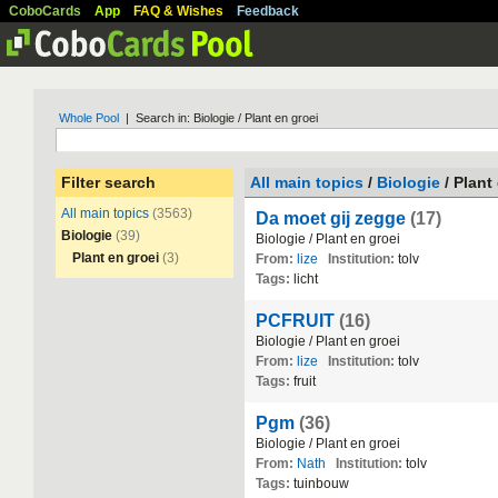
CoboCards
App
FAQ & Wishes
Feedback
Whole Pool
| Search in: Biologie / Plant en groei
Filter search
All main topics
/
Biologie
/ Plant
All main topics
(3563)
Da moet gij zegge
(17)
Biologie
(39)
Biologie
/
Plant
en
groei
Plant en groei
(3)
From:
lize
Institution:
tolv
Tags:
licht
PCFRUIT
(16)
Biologie
/
Plant
en
groei
From:
lize
Institution:
tolv
Tags:
fruit
Pgm
(36)
Biologie
/
Plant
en
groei
From:
Nath
Institution:
tolv
Tags:
tuinbouw