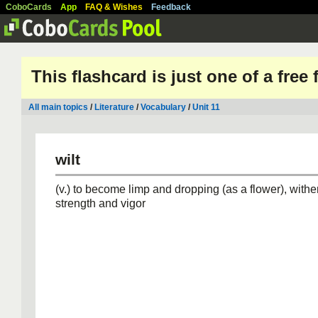
CoboCards
App
FAQ & Wishes
Feedback
This flashcard is just one of a free
All main topics
/
Literature
/
Vocabulary
/
Unit 11
wilt
(v.) to become limp and dropping (as a flower), wither
strength and vigor