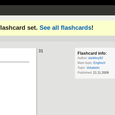
 flashcard set.
See all flashcards
!
31
Flashcard info:
Author:
darkboy92
Main topic:
Englisch
Topic:
Vokabeln
Published:
21.11.2009