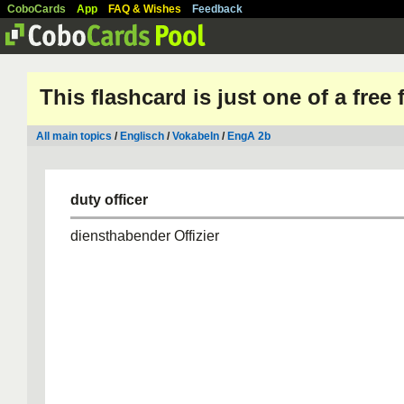
CoboCards
App
FAQ & Wishes
Feedback
This flashcard is just one of a free
All main topics
/
Englisch
/
Vokabeln
/
EngA 2b
duty officer
diensthabender Offizier