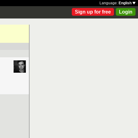
Language:
English
Sign up for free
Login