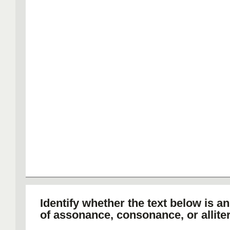
Identify whether the text below is a
of assonance, consonance, or alliter