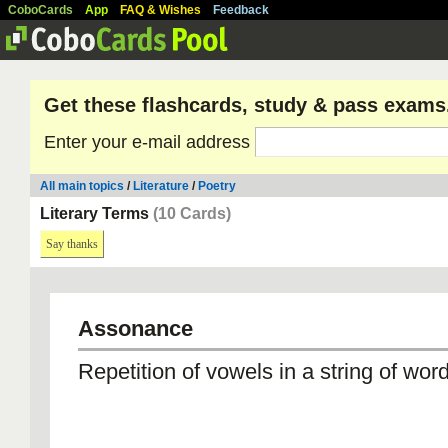
CoboCards
App
FAQ & Wishes
Feedback
Get these flashcards, study & pass exams
Enter your e-mail address
All main topics
/
Literature
/
Poetry
Literary Terms
(10 Cards)
Say thanks
Assonance
Repetition of vowels in a string of wor