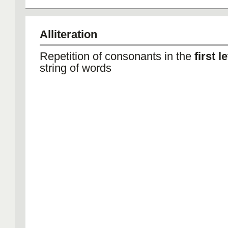
Alliteration
Repetition of consonants in the
first l
string of words