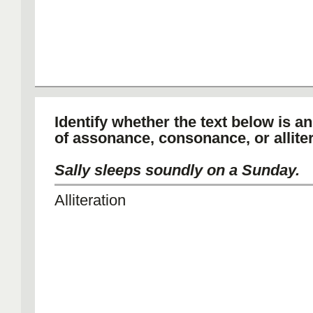
Identify whether the text below is a
of assonance, consonance, or alliter
Sally sleeps soundly on a Sunday.
Alliteration