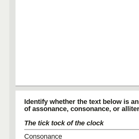
Identify whether the text below is a
of assonance, consonance, or alliter
The tick tock of the clock
Consonance