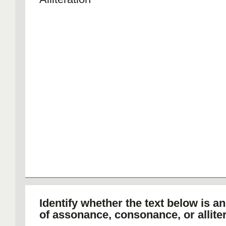
Identify whether the text below is a
of assonance, consonance, or alliter