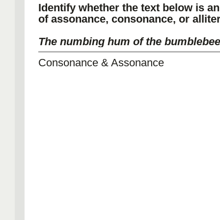
Identify whether the text below is a
of assonance, consonance, or alliter
The numbing hum of the bumblebee
Consonance & Assonance