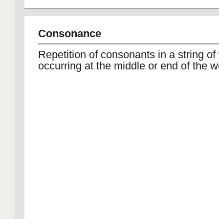
Consonance
Repetition of consonants in a string of
occurring at the middle or end of the w