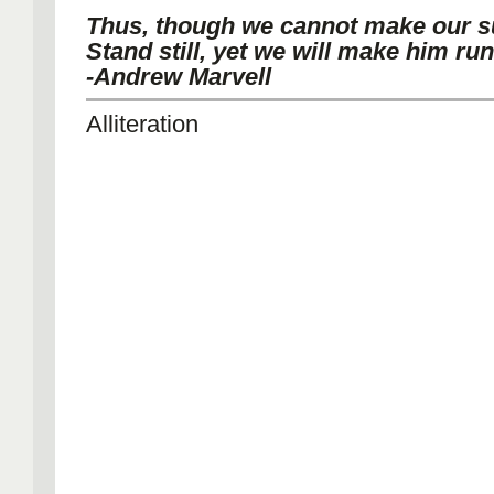
Thus, though we cannot make our 
Stand still, yet we will make him run
-Andrew Marvell
Alliteration