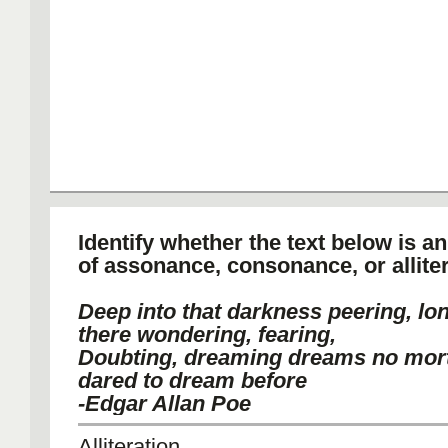
Identify whether the text below is a
of assonance, consonance, or alliter
Deep into that darkness peering, lon
there wondering, fearing,
Doubting, dreaming dreams no mort
dared to dream before
-Edgar Allan Poe
Alliteration