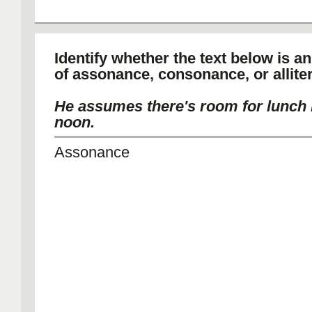
Identify whether the text below is a
of assonance, consonance, or alliter
He assumes there's room for lunch 
noon.
Assonance