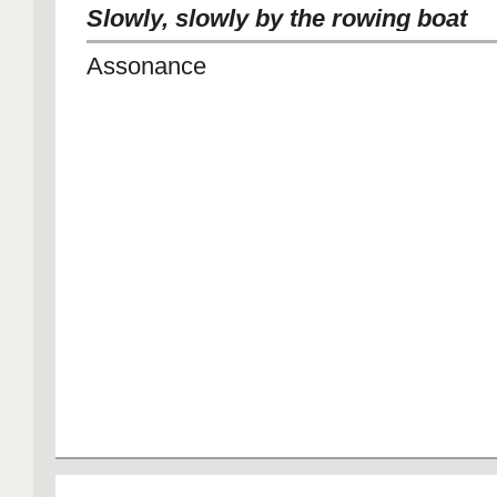
Slowly, slowly by the rowing boat
Assonance