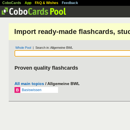
CoboCards
App
FAQ & Wishes
Feedback
Import ready-made flashcards, stu
Whole Pool
| Search in: Allgemeine BWL
Proven quality flashcards
All main topics
/ Allgemeine BWL
B
Basiswissen