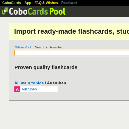
CoboCards
App
FAQ & Wishes
Feedback
Import ready-made flashcards, stu
Whole Pool
| Search in: Ausruhen
Proven quality flashcards
All main topics
/ Ausruhen
A
Ausruhen