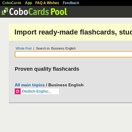
CoboCards
App
FAQ & Wishes
Feedback
Import ready-made flashcards, stu
Whole Pool
| Search in: Business English
Proven quality flashcards
All main topics
/ Business English
D
Deutsch-Englisc...