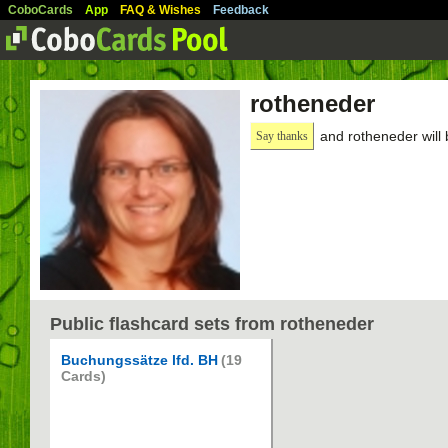
CoboCards
App
FAQ & Wishes
Feedback
rotheneder
and rotheneder will
Say thanks
Public flashcard sets from rotheneder
Buchungssätze lfd. BH
(19
Cards)