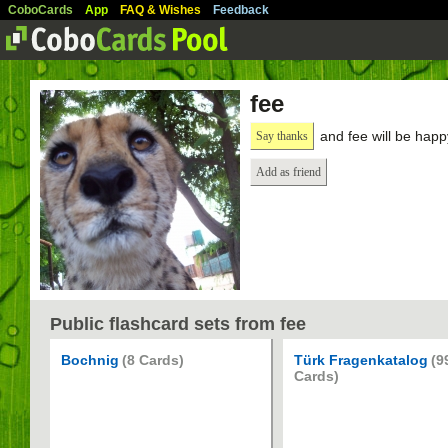
CoboCards
App
FAQ & Wishes
Feedback
fee
and fee will be happ
Say thanks
Add as friend
Public flashcard sets from fee
Bochnig
(8 Cards)
Türk Fragenkatalog
(9
Cards)