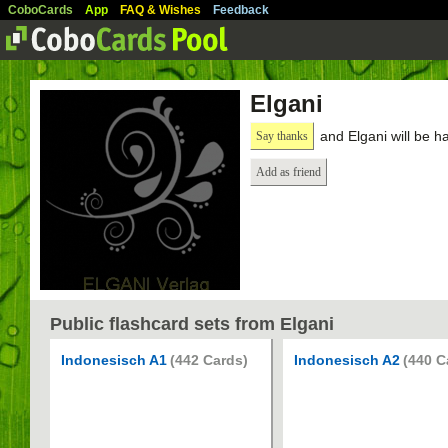
CoboCards
App
FAQ & Wishes
Feedback
Elgani
and Elgani will be h
Say thanks
Add as friend
Public flashcard sets from Elgani
Indonesisch A1
(442 Cards)
Indonesisch A2
(440 C