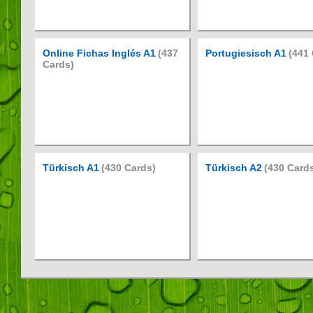
Online Fichas Inglés A1
(437
Portugiesisch A1
(441
Cards)
Türkisch A1
(430 Cards)
Türkisch A2
(430 Card