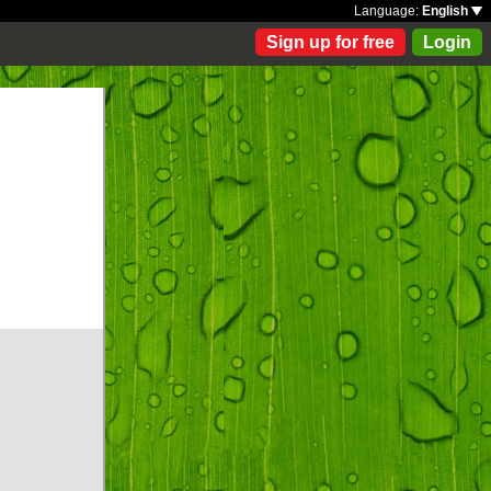
Language:
English
Sign up for free
Login