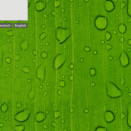
eutsch
English