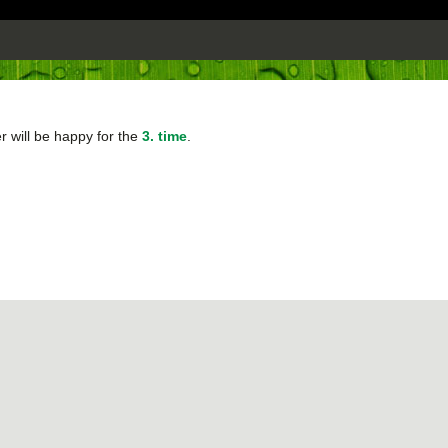
 will be happy for the
3. time
.