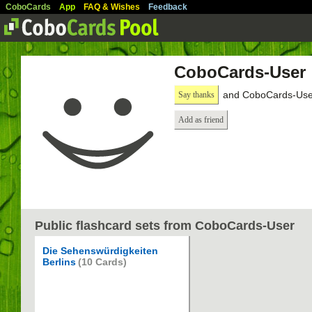
CoboCards
App
FAQ & Wishes
Feedback
CoboCards-User
and CoboCards-User
Say thanks
Add as friend
Public flashcard sets from CoboCards-User
Die Sehenswürdigkeiten
Berlins
(10 Cards)