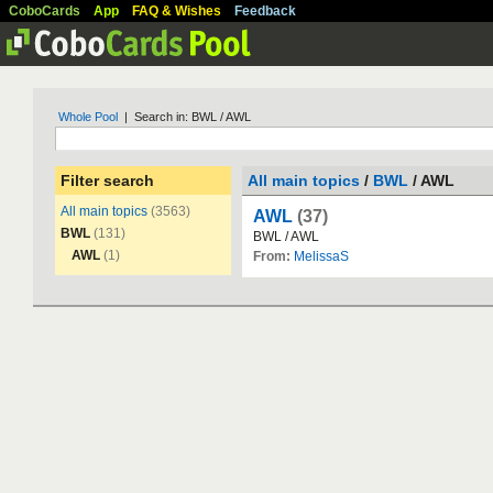
CoboCards
App
FAQ & Wishes
Feedback
Whole Pool
| Search in: BWL / AWL
Filter search
All main topics
/
BWL
/ AWL
All main topics
(3563)
AWL
(37)
BWL
(131)
BWL
/
AWL
AWL
(1)
From:
MelissaS