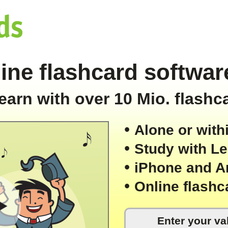
ine flashcard software
earn with over 10 Mio. flashc
• 
Alone or with
• 
Study with L
• 
iPhone and A
• 
Online flashc
Enter your val