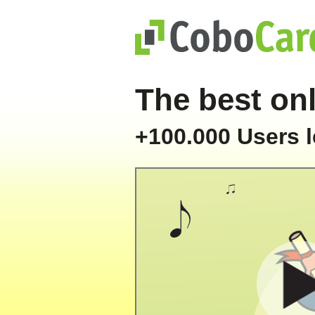
The best onl
+100.000 Users l