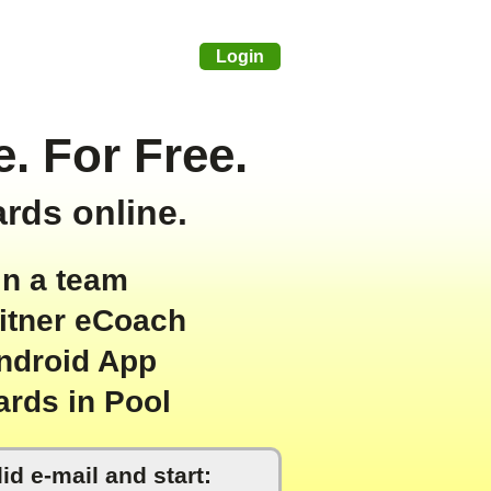
Login
. For Free.
ards online.
in a team
eitner eCoach
ndroid App
ards in Pool
id e-mail and start: