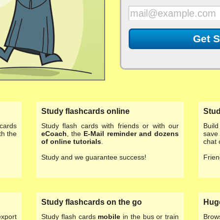
Get S
Study flashcards online
Stud
cards
Study flash cards with friends or with our
Buil
th the
eCoach
, the
E-Mail reminder and dozens
save 
of
online tutorials
.
chat 
Study and we guarantee success!
Frien
Study flashcards on the go
Huge
export
Study flash cards
mobile
in the bus or train
Brow