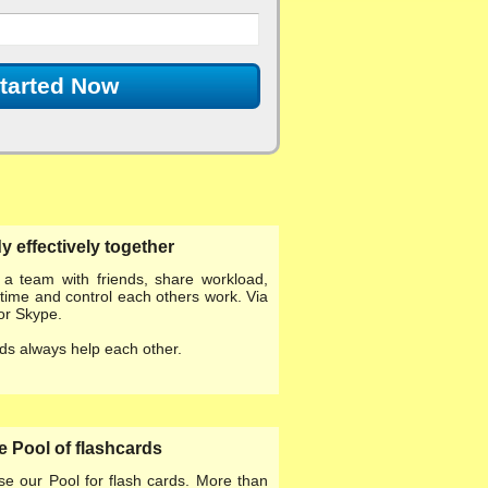
tarted Now
y effectively together
d a team
with friends, share workload,
time and control each others work. Via
or Skype.
ds always help each other.
 Pool of flashcards
se our
Pool for flash cards
. More than