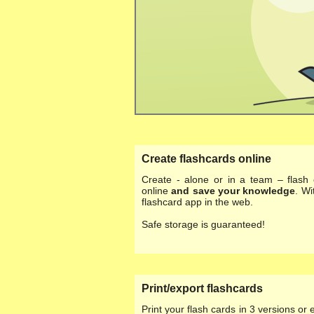
Create flashcards online
Create - alone or in a team – flash 
online
and save your knowledge
. Wi
flashcard app in the web.
Safe storage is guaranteed!
Print/export flashcards
Print your flash cards in 3 versions or 