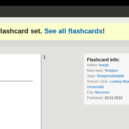
 flashcard set.
See all flashcards
!
1
Flashcard info:
Author:
koegb
Main topic:
Religion
Topic:
Religionsdidaktik
School / Univ.:
Ludwig-Maxi
Universität
City:
München
Published:
29.01.2010