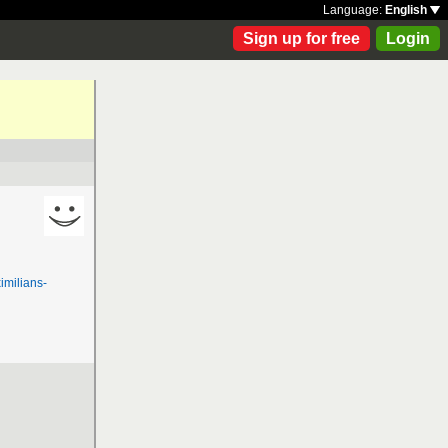
Language:
English
Sign up for free
Login
milians-