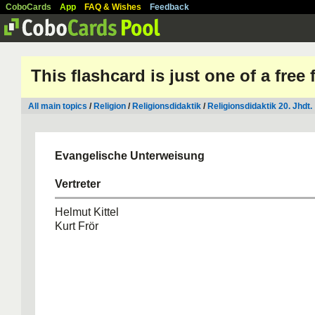
CoboCards
App
FAQ & Wishes
Feedback
This flashcard is just one of a free
All main topics
/
Religion
/
Religionsdidaktik
/
Religionsdidaktik 20. Jhdt.
Evangelische Unterweisung
Vertreter
Helmut Kittel
Kurt Frör