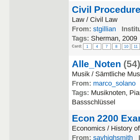
Civil Procedur
Law / Civil Law
From:
stgillian
Instit
Tags:
Sherman, 2009
Card:
1
4
7
8
10
11
Alle_Noten
(54
Musik / Sämtliche Musi
From:
marco_solano
Tags:
Musiknoten, Pi
Bassschlüssel
Econ 2200 Exa
Economics / History o
From:
savhighsmith