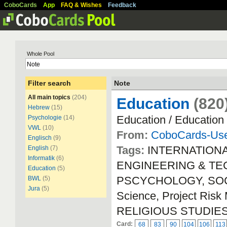
CoboCards
App
FAQ & Wishes
Feedback
Whole Pool
Filter search
Note
All main topics
(204)
Education
(820
Hebrew
(15)
Education / Education
Psychologie
(14)
VWL
(10)
From:
CoboCards-Us
Englisch
(9)
Tags:
INTERNATION
English
(7)
Informatik
(6)
ENGINEERING & TECH
Education
(5)
PSCYCHOLOGY, SOCIA
BWL
(5)
Jura
(5)
Science, Project Ri
RELIGIOUS STUDIE
Card:
68
83
90
104
106
113