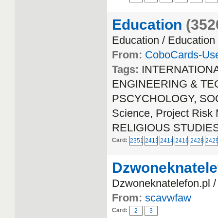
Education
(352
Education / Education
From:
CoboCards-Us
Tags:
INTERNATION
ENGINEERING & TECH
PSCYCHOLOGY, SOCIA
Science, Project Ri
RELIGIOUS STUDIE
Card:
2351
2413
2414
2416
2428
242
Dzwoneknatele
Dzwoneknatelefon.pl /
From:
scavwfaw
Card:
2
3