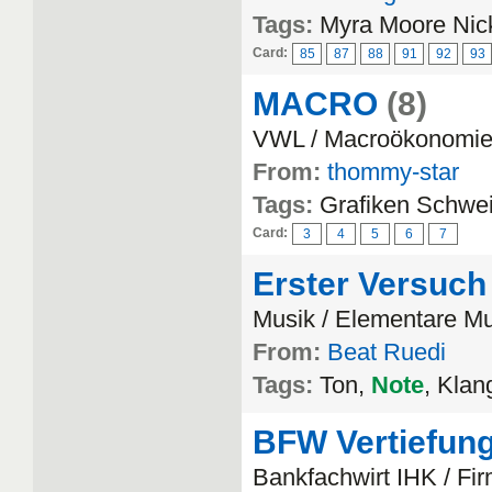
Tags:
Myra Moore Nic
Card:
85
87
88
91
92
93
MACRO
(8)
VWL / Macroökonomi
From:
thommy-star
Tags:
Grafiken Schwei
Card:
3
4
5
6
7
Erster Versuch
Musik / Elementare Mu
From:
Beat Ruedi
Tags:
Ton,
Note
, Klan
BFW Vertiefun
Bankfachwirt IHK / F