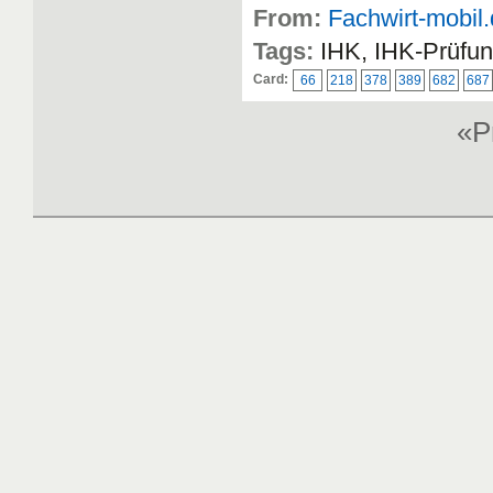
From:
Fachwirt-mobil
Tags:
IHK, IHK-Prüfun
Card:
66
218
378
389
682
687
«P